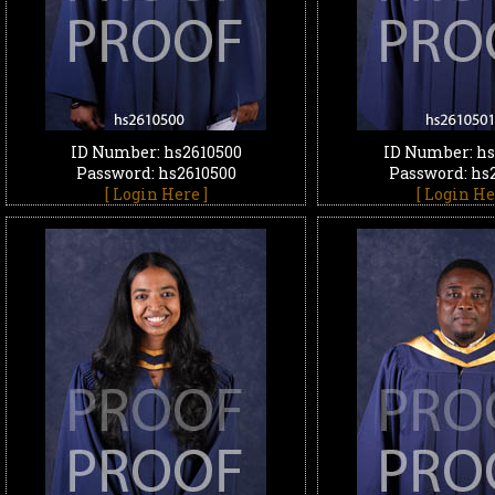
ID Number: hs2610500
ID Number: hs
Password: hs2610500
Password: hs
[ Login Here ]
[ Login He