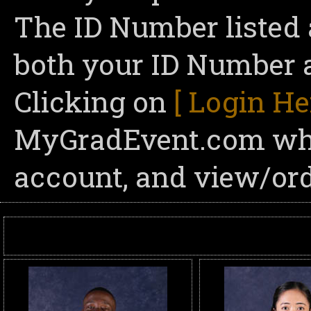
The ID Number listed 
both your ID Number a
Clicking on
[ Login He
MyGradEvent.com wher
account, and view/ord