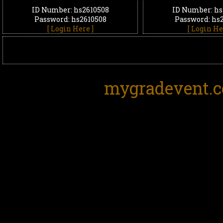
ID Number: hs2610508
ID Number: hs
Password: hs2610508
Password: hs
[ Login Here ]
[ Login He
mygradevent.