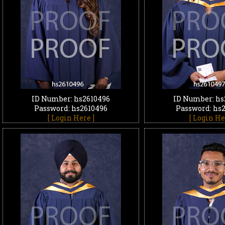
ID Number: hs2610496
ID Number: hs
Password: hs2610496
Password: hs
[ Login Here ]
[ Login He