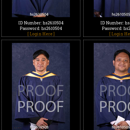
ID Number: hs2610504
ID Number: hs
Password: hs2610504
Password: hs
[ Login Here ]
[ Login He