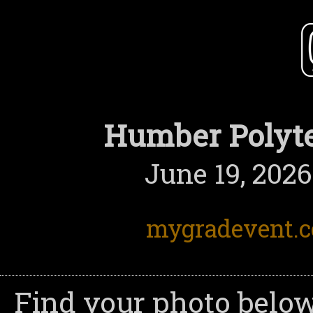
Humber Polyte
June 19, 2026
mygradevent.
Find your photo below