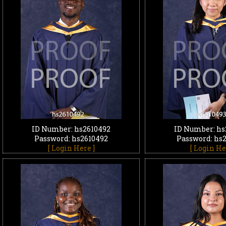
ID Number: hs2610492
ID Number: hs
Password: hs2610492
Password: hs
[ Login Here ]
[ Login He