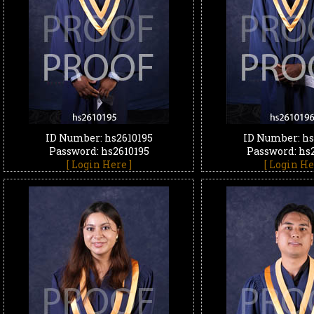
ID Number: hs2610195
ID Number: hs
Password: hs2610195
Password: hs
[ Login Here ]
[ Login He