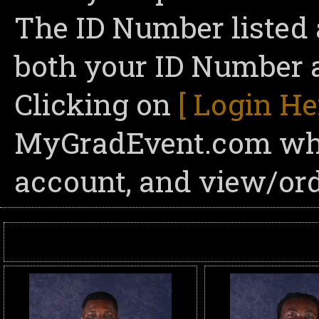
The ID Number listed 
both your ID Number a
Clicking on
[ Login He
MyGradEvent.com wher
account, and view/ord