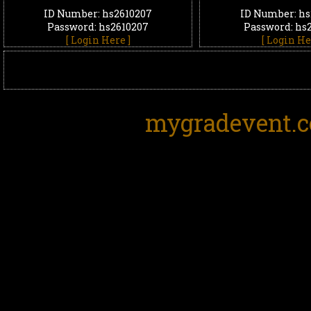
ID Number: hs2610207
ID Number: hs
Password: hs2610207
Password: hs
[ Login Here ]
[ Login He
mygradevent.