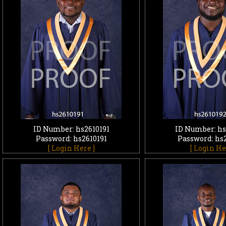
ID Number: hs2610191
ID Number: hs
Password: hs2610191
Password: hs
[ Login Here ]
[ Login He