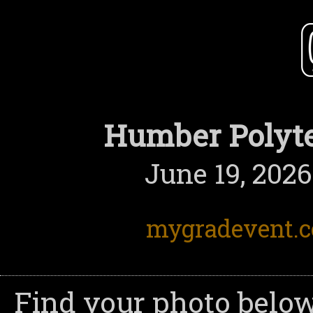
Humber Polyte
June 19, 2026
mygradevent.
Find your photo below