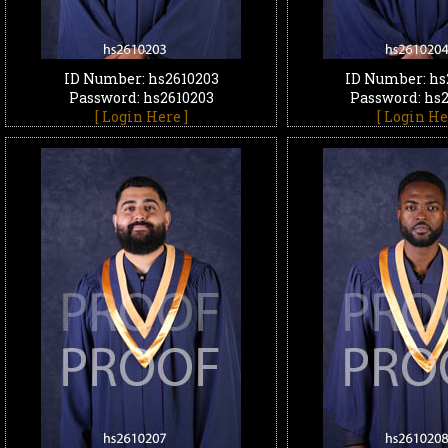
ID Number: hs2610203
ID Number: hs
Password: hs2610203
Password: hs
[ Login Here ]
[ Login He