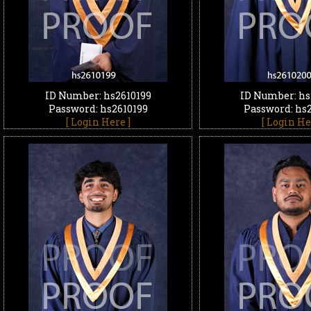
ID Number: hs2610199
ID Number: hs
Password: hs2610199
Password: hs
[ Login Here ]
[ Login He