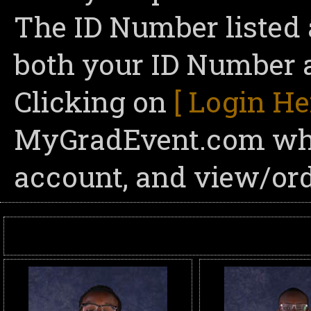
The ID Number listed 
both your ID Number a
Clicking on
[ Login He
MyGradEvent.com wher
account, and view/ord