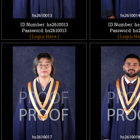
ID Number: hs2610013
ID Number: hs
Password: hs2610013
Password: hs
[ Login Here ]
[ Login He