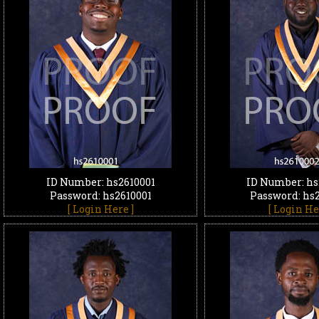
ID Number: hs2610001
ID Number: hs
Password: hs2610001
Password: hs
[ Login Here ]
[ Login He