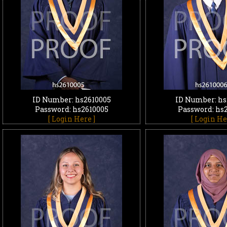
ID Number: hs2610005
ID Number: hs
Password: hs2610005
Password: hs
[ Login Here ]
[ Login He