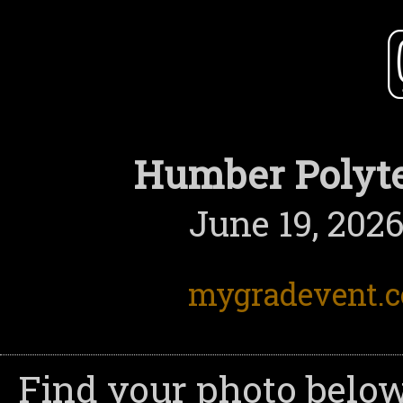
Humber Polyte
June 19, 2026
mygradevent.
Find your photo below