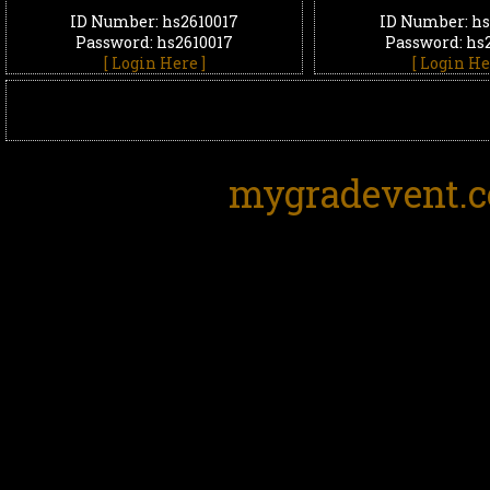
ID Number: hs2610017
ID Number: hs
Password: hs2610017
Password: hs
[ Login Here ]
[ Login He
mygradevent.