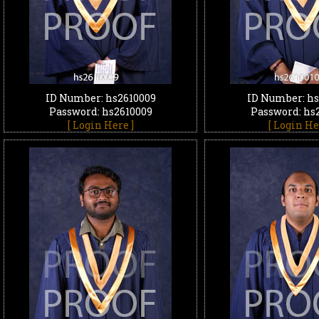
ID Number: hs2610009
ID Number: hs
Password: hs2610009
Password: hs
[ Login Here ]
[ Login He