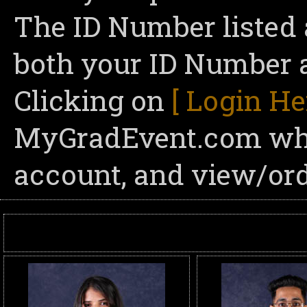
The ID Number listed 
both your ID Number a
Clicking on
[ Login He
MyGradEvent.com wher
account, and view/ord