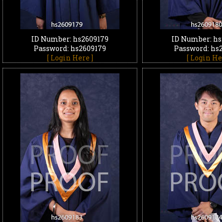
ID Number: hs2609179
ID Number: hs
Password: hs2609179
Password: hs
[ Login Here ]
[ Login He