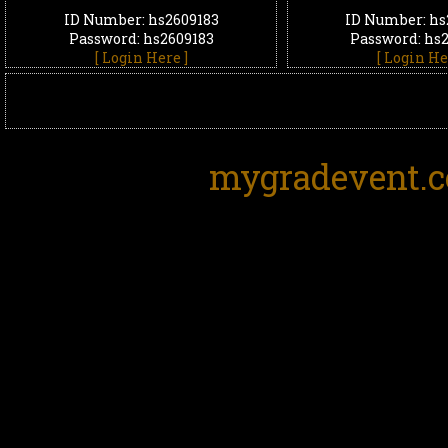
ID Number: hs2609183
ID Number: hs
Password: hs2609183
Password: hs
[ Login Here ]
[ Login He
mygradevent.