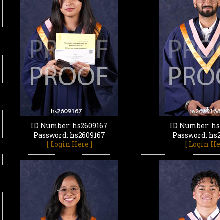
ID Number: hs2609167
ID Number: hs
Password: hs2609167
Password: hs
[ Login Here ]
[ Login He