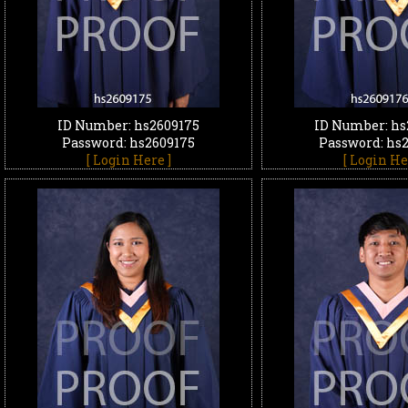
ID Number: hs2609175
ID Number: hs
Password: hs2609175
Password: hs
[ Login Here ]
[ Login He