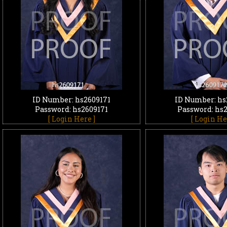
ID Number: hs2609171
ID Number: hs
Password: hs2609171
Password: hs
[ Login Here ]
[ Login He