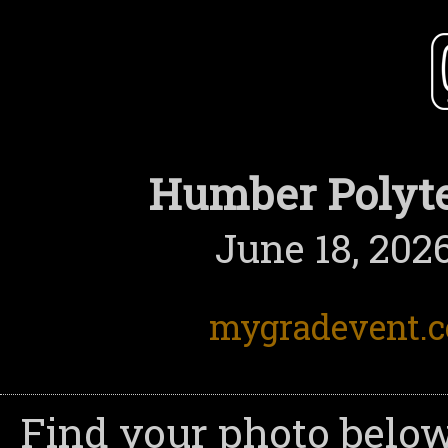
Humber Polyte
June 18, 202
mygradevent.
Find your photo below