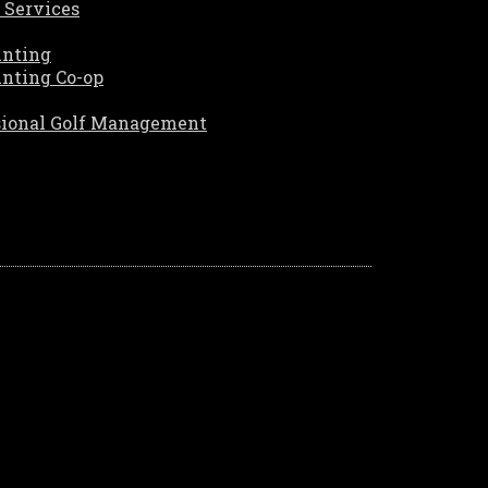
 Services
unting
unting Co-op
sional Golf Management