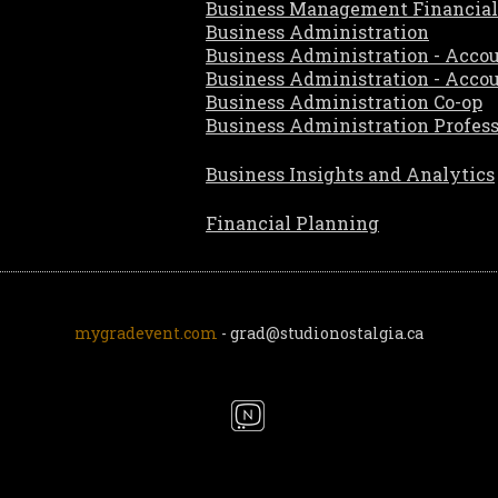
Business Management Financial
Business Administration
Business Administration - Acco
Business Administration - Acco
Business Administration Co-op
Business Administration Profes
Business Insights and Analytics
Financial Planning
mygradevent.com
- grad@studionostalgia.ca