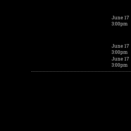
June 17
3:00pm
June 17
3:00pm
June 17
3:00pm