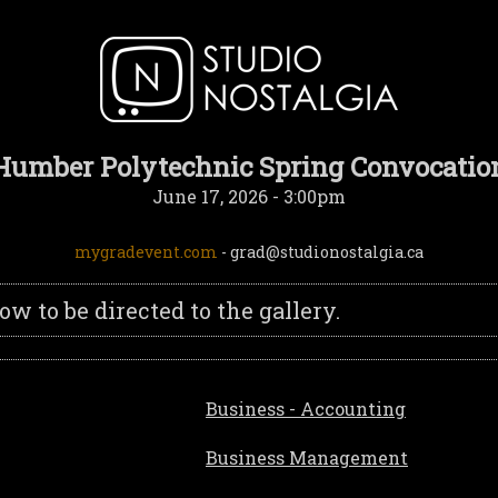
Humber Polytechnic Spring Convocatio
June 17, 2026 - 3:00pm
mygradevent.com
- grad@studionostalgia.ca
 to be directed to the gallery.
Business - Accounting
Business Management