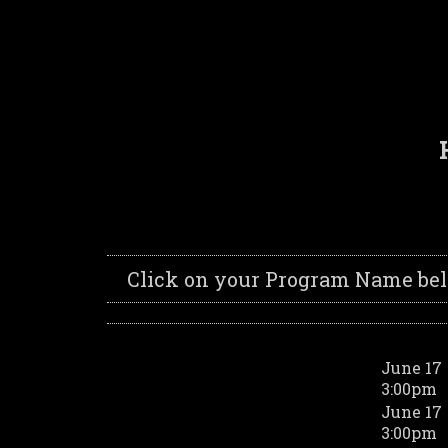
Click on your Program Name below
June 17
3:00pm
June 17
3:00pm