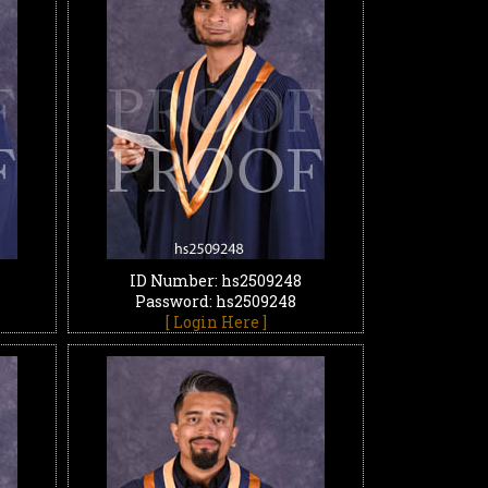
ID Number: hs2509248
Password: hs2509248
[ Login Here ]