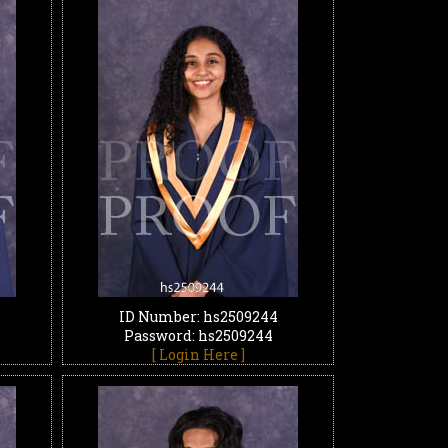
ID Number: hs2509244
Password: hs2509244
[ Login Here ]