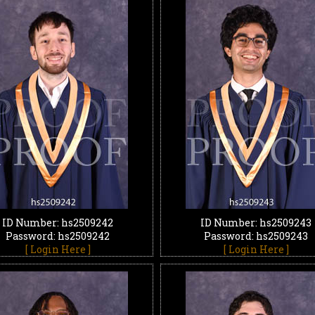
ID Number: hs2509242
ID Number: hs2509243
Password: hs2509242
Password: hs2509243
[ Login Here ]
[ Login Here ]