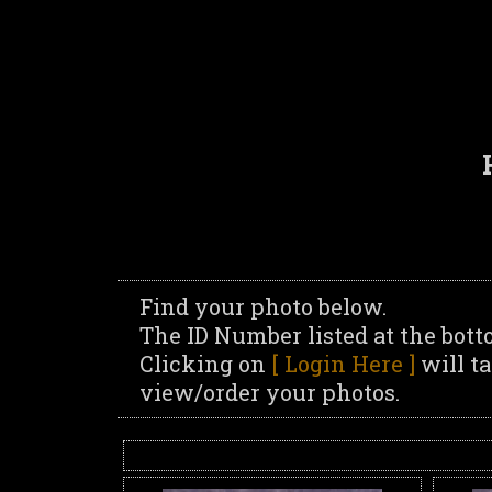
Find your photo below.
The ID Number listed at the bott
Clicking on
[ Login Here ]
will t
view/order your photos.