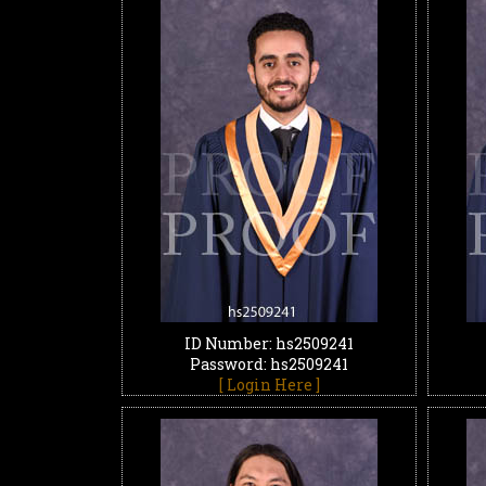
ID Number: hs2509241
Password: hs2509241
[ Login Here ]