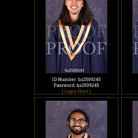
ID Number: hs2509245
Password: hs2509245
[ Login Here ]