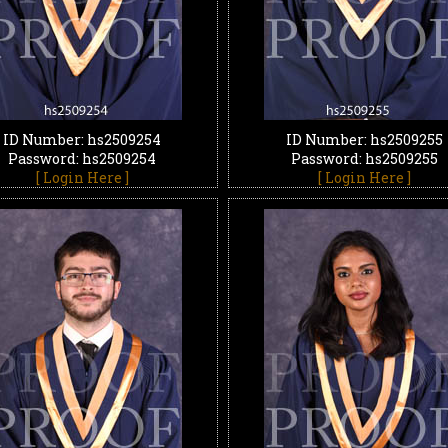
ID Number: hs2509254
ID Number: hs2509255
Password: hs2509254
Password: hs2509255
[ Login Here ]
[ Login Here ]