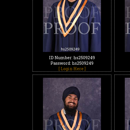
ID Number: hs2509249
Password: hs2509249
[ Login Here ]