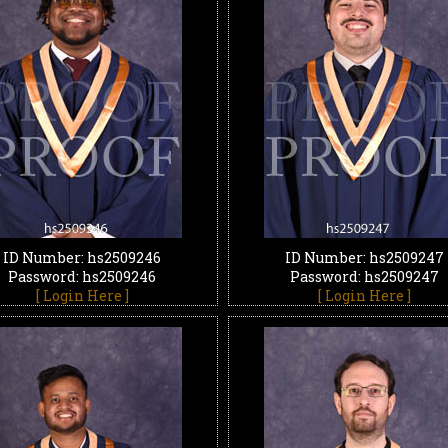
ID Number: hs2509246
ID Number: hs2509247
Password: hs2509246
Password: hs2509247
[ Login Here ]
[ Login Here ]