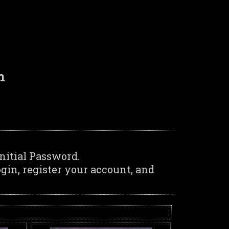
n
nitial Password.
in, register your account, and