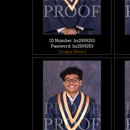
ID Number: hs2509253
Password: hs2509253
[ Login Here ]