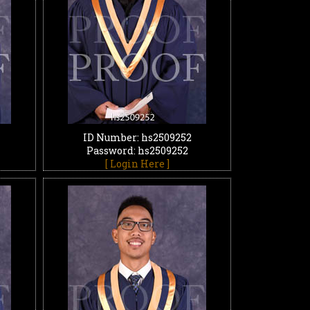
ID Number: hs2509252
Password: hs2509252
[ Login Here ]