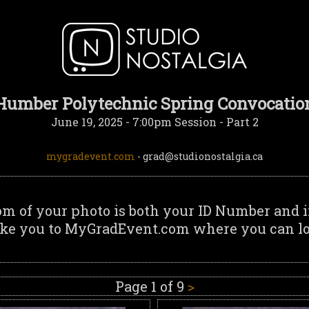
Humber Polytechnic Spring Convocatio
June 19, 2025 - 7:00pm Session - Part 2
mygradevent.com
- grad@studionostalgia.ca
om of your photo is both your ID Number and i
ake you to MyGradEvent.com where you can log
Page 1 of 9
>