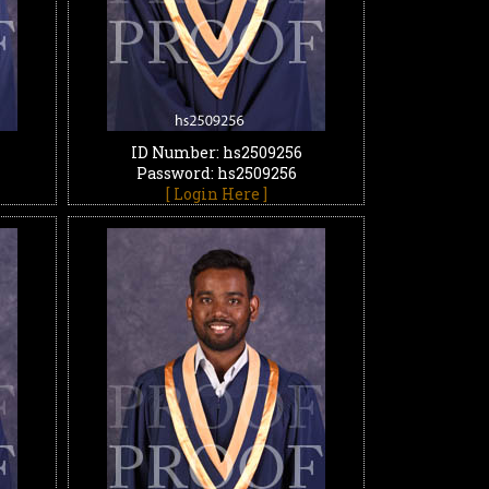
ID Number: hs2509256
Password: hs2509256
[ Login Here ]