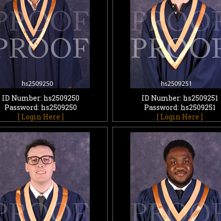
ID Number: hs2509250
ID Number: hs2509251
Password: hs2509250
Password: hs2509251
[ Login Here ]
[ Login Here ]