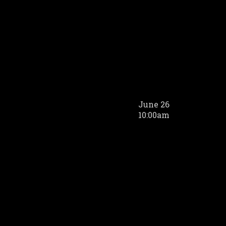
June 26
10:00am