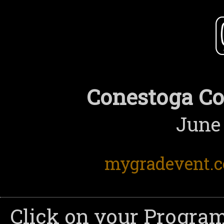
Conestoga Co
June 
mygradevent.
Click on your Program