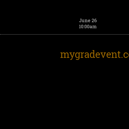
June 26
10:00am
mygradevent.