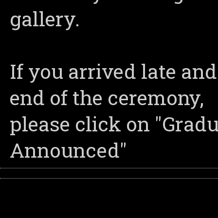
gallery.
If you arrived late an
end of the ceremony,
please click on "Grad
Announced"