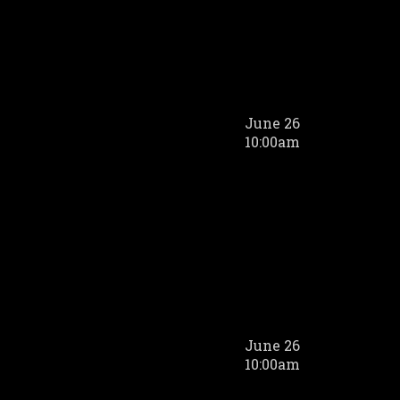
June 26
10:00am
June 26
10:00am