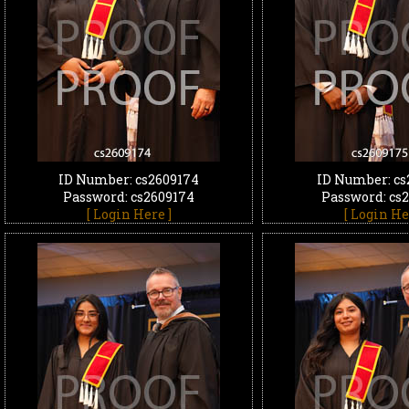
ID Number: cs2609174
ID Number: cs
Password: cs2609174
Password: cs
[ Login Here ]
[ Login He