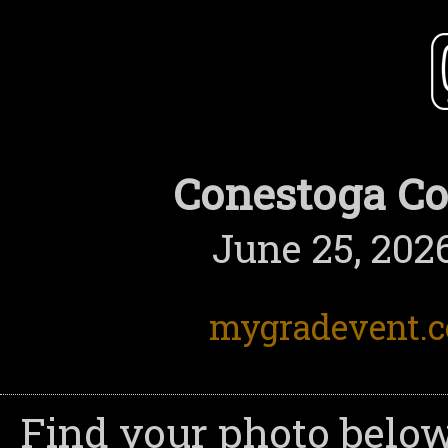
Conestoga Co
June 25, 2026
mygradevent.
Find your photo below