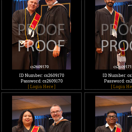
ID Number: cs2609170
ID Number: cs
Password: cs2609170
Password: cs
[ Login Here ]
[ Login He