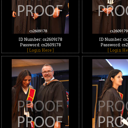
ID Number: cs2609178
ID Number: cs
Password: cs2609178
Password: cs
[ Login Here ]
[ Login He