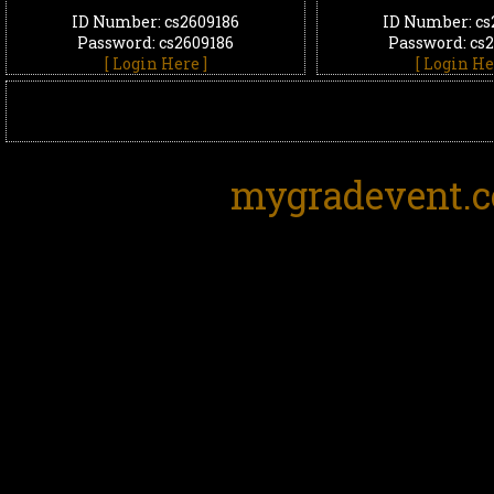
ID Number: cs2609186
ID Number: cs
Password: cs2609186
Password: cs
[ Login Here ]
[ Login He
mygradevent.