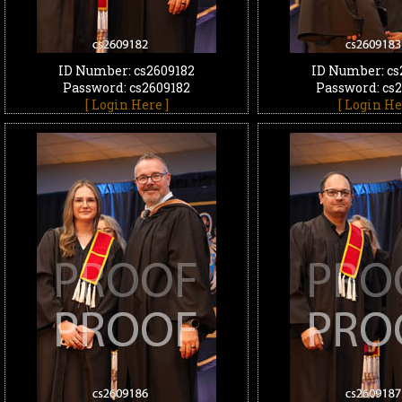
ID Number: cs2609182
ID Number: cs
Password: cs2609182
Password: cs
[ Login Here ]
[ Login He