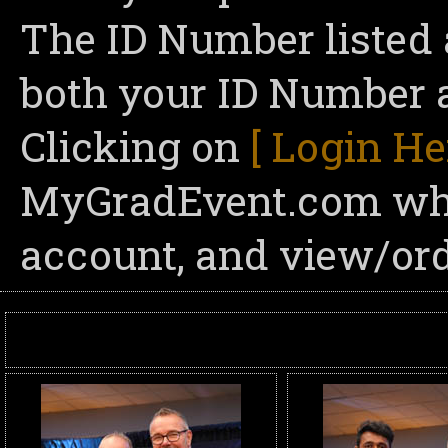
The ID Number listed 
both your ID Number a
Clicking on
[ Login He
MyGradEvent.com wher
account, and view/ord