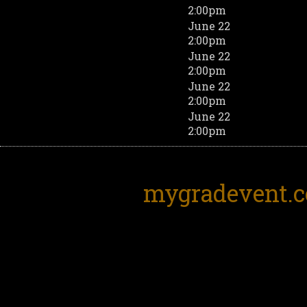
2:00pm
June 22
2:00pm
June 22
2:00pm
June 22
2:00pm
June 22
2:00pm
mygradevent.