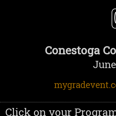
Conestoga Co
June
mygradevent.
Click on your Program