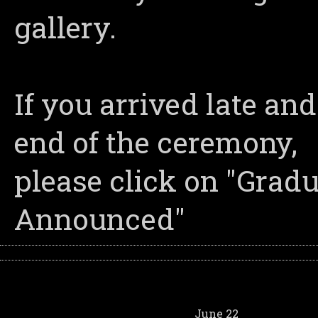
gallery.
If you arrived late an
end of the ceremony,
please click on "Grad
Announced"
June 22